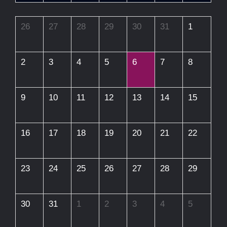
26
27
28
29
30
31
1
2
3
4
5
6
7
8
9
10
11
12
13
14
15
16
17
18
19
20
21
22
23
24
25
26
27
28
29
30
31
1
2
3
4
5