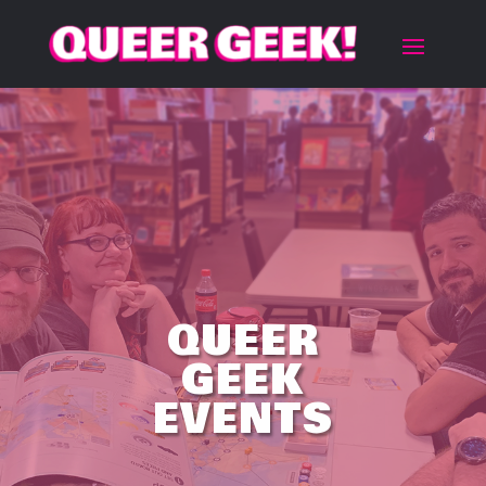
QUEER
GEEK
EVENTS