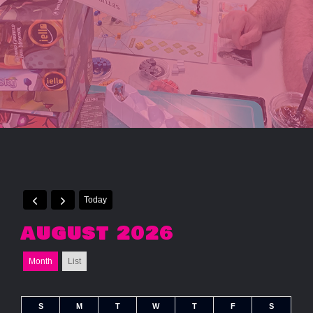
Today
AUGUST 2026
Month
List
S
M
T
W
T
F
S