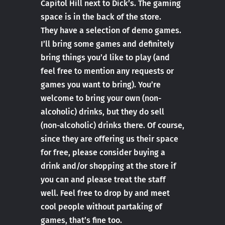
Capitol Hill next to Dick’s. The gaming
space is in the back of the store.
They have a selection of demo games.
I’ll bring some games and definitely
bring things you’d like to play (and
feel free to mention any requests or
games you want to bring). You’re
welcome to bring your own (non-
alcoholic) drinks, but they do sell
(non-alcoholic) drinks there. Of course,
since they are offering us their space
for free, please consider buying a
drink and/or shopping at the store if
you can and please treat the staff
well. Feel free to drop by and meet
cool people without partaking of
games, that’s fine too.