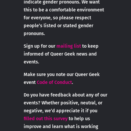
indicate gender pronouns. We want
this to be a comfortable environment
for everyone, so please respect
people’s listed or stated gender
pronouns.
Sign up for our
mailing list
to keep
informed of Queer Geek news and
events.
Make sure you note our Queer Geek
event
Code of Conduct
.
Do you have feedback about any of our
events? Whether positive, neutral, or
negative, we’d appreciate it if you
filled out this survey
to help us
improve and learn what is working