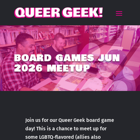
BOARD GAMES JUN
2026 MEETUP
Join us for our Queer Geek board game
day! This is a chance to meet up for
some LGBTQ-flavored (allies also