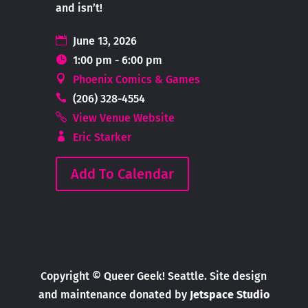
and isn’t!
June 13, 2026
1:00 pm - 6:00 pm
Phoenix Comics & Games
(206) 328-4554
View Venue Website
Eric Starker
Add To Calendar
Copyright © Queer Geek! Seattle. Site design
and maintenance donated by
Jetspace Studio