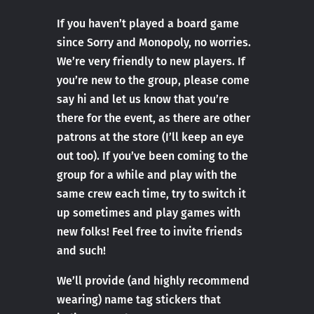
If you haven’t played a board game
since Sorry and Monopoly, no worries.
We’re very friendly to new players. If
you’re new to the group, please come
say hi and let us know that you’re
there for the event, as there are other
patrons at the store (I’ll keep an eye
out too). If you’ve been coming to the
group for a while and play with the
same crew each time, try to switch it
up sometimes and play games with
new folks! Feel free to invite friends
and such!
We’ll provide (and highly recommend
wearing) name tag stickers that