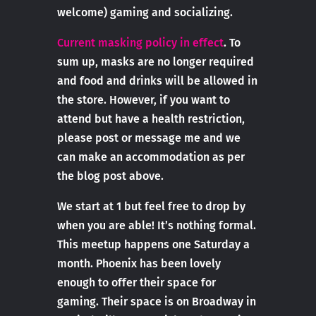
welcome) gaming and socializing.
Current masking policy in effect
. To
sum up, masks are no longer required
and food and drinks will be allowed in
the store. However, if you want to
attend but have a health restriction,
please post or message me and we
can make an accommodation as per
the blog post above.
We start at 1 but feel free to drop by
when you are able! It’s nothing formal.
This meetup happens one Saturday a
month. Phoenix has been lovely
enough to offer their space for
gaming. Their space is on Broadway in